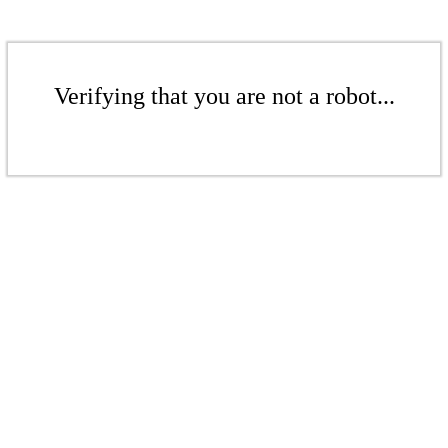
Verifying that you are not a robot...