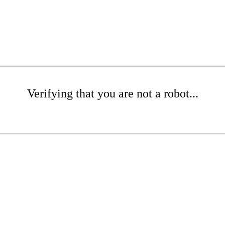
Verifying that you are not a robot...