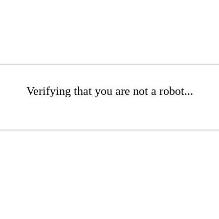
Verifying that you are not a robot...