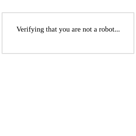
Verifying that you are not a robot...