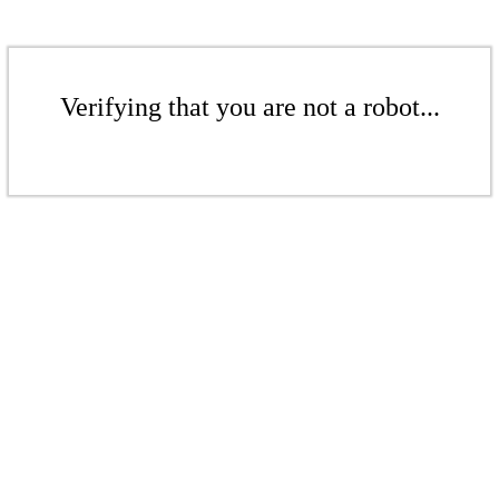
Verifying that you are not a robot...