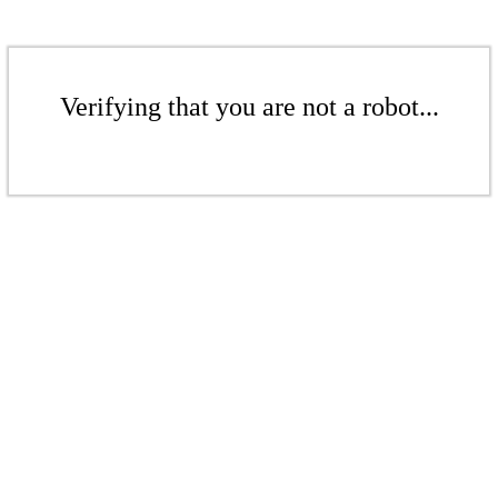
Verifying that you are not a robot...