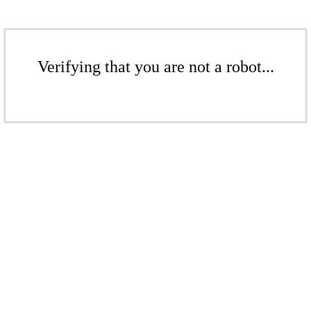
Verifying that you are not a robot...