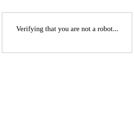
Verifying that you are not a robot...