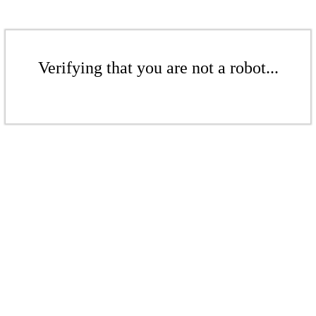
Verifying that you are not a robot...