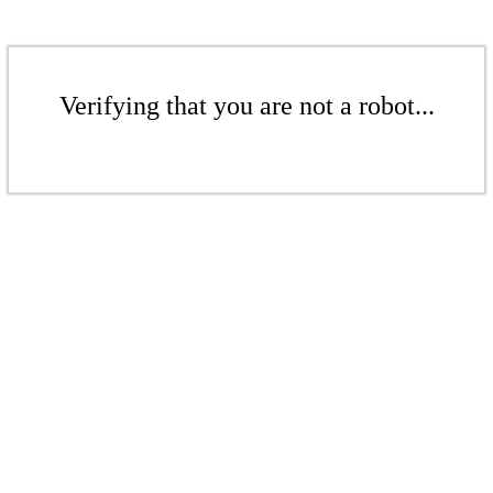
Verifying that you are not a robot...