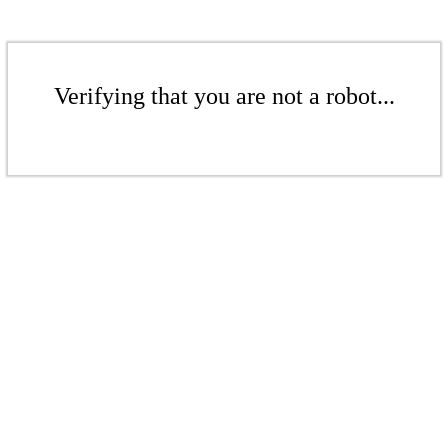
Verifying that you are not a robot...