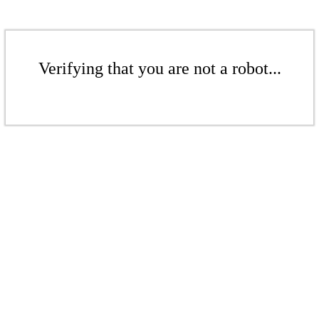
Verifying that you are not a robot...