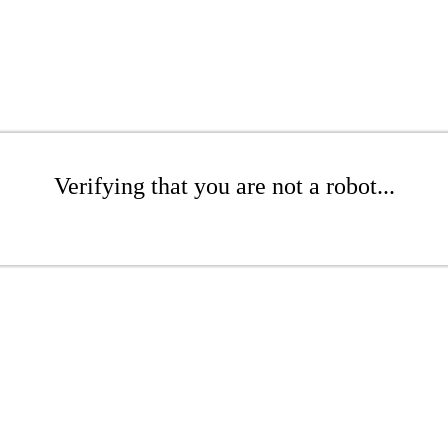
Verifying that you are not a robot...