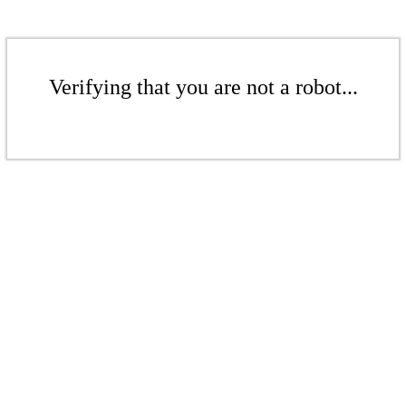
Verifying that you are not a robot...