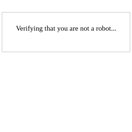
Verifying that you are not a robot...