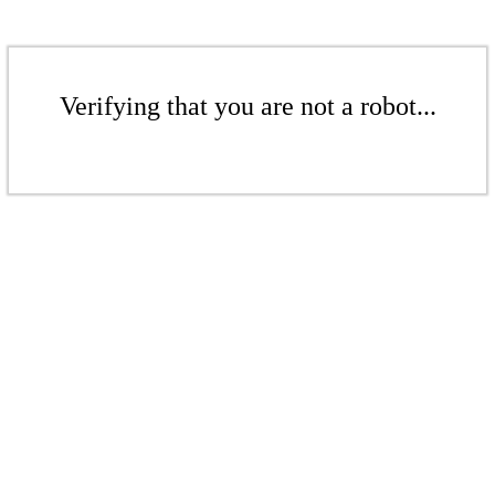
Verifying that you are not a robot...