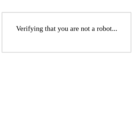
Verifying that you are not a robot...