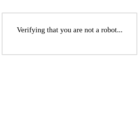
Verifying that you are not a robot...