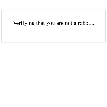
Verifying that you are not a robot...