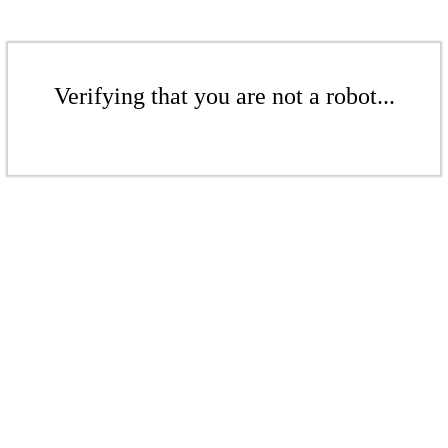
Verifying that you are not a robot...