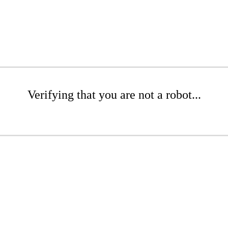
Verifying that you are not a robot...