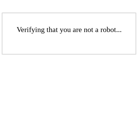
Verifying that you are not a robot...