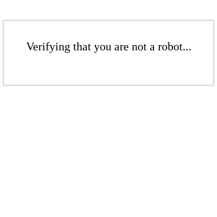
Verifying that you are not a robot...