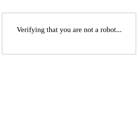
Verifying that you are not a robot...