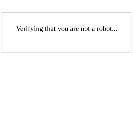
Verifying that you are not a robot...