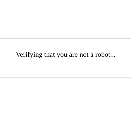
Verifying that you are not a robot...