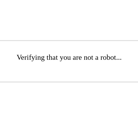
Verifying that you are not a robot...