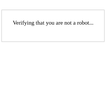
Verifying that you are not a robot...