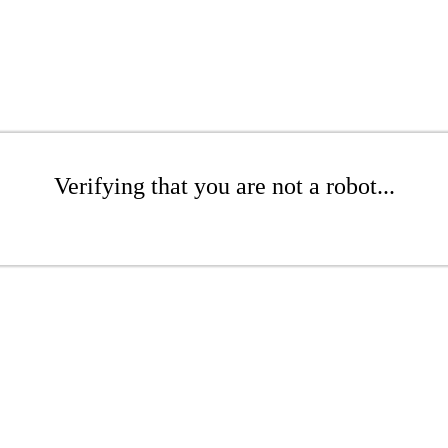
Verifying that you are not a robot...