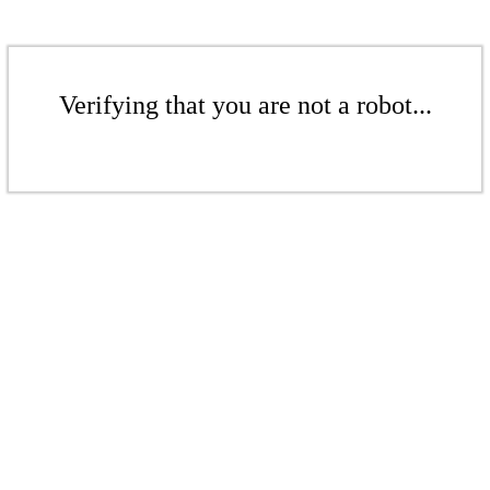
Verifying that you are not a robot...