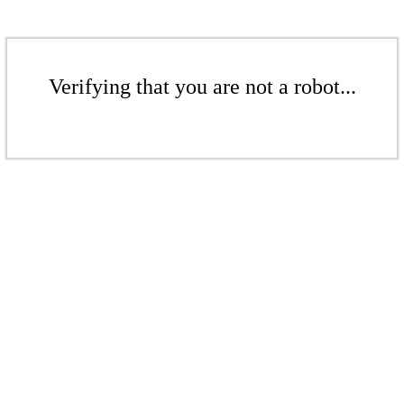
Verifying that you are not a robot...