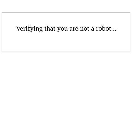
Verifying that you are not a robot...