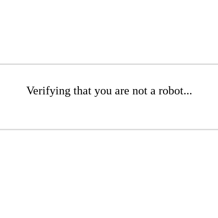
Verifying that you are not a robot...