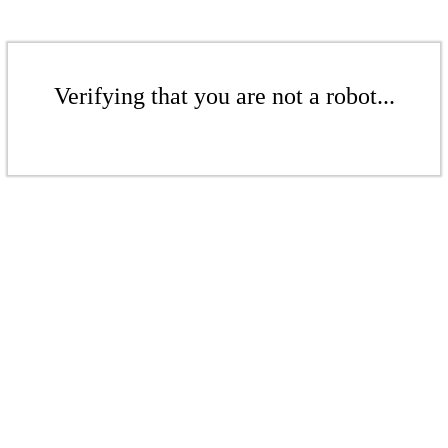
Verifying that you are not a robot...