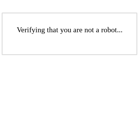
Verifying that you are not a robot...