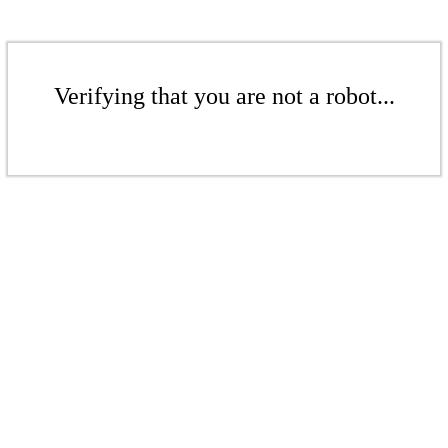
Verifying that you are not a robot...