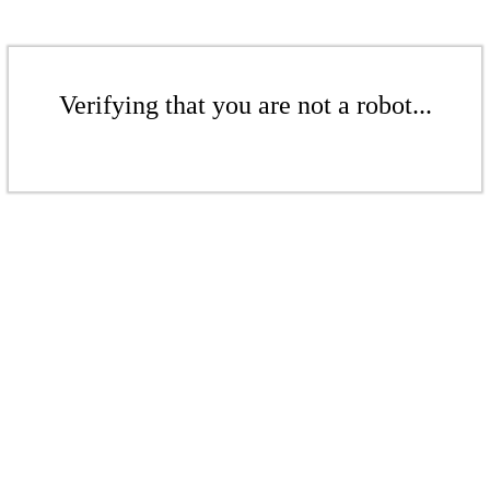
Verifying that you are not a robot...