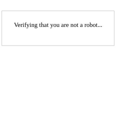
Verifying that you are not a robot...