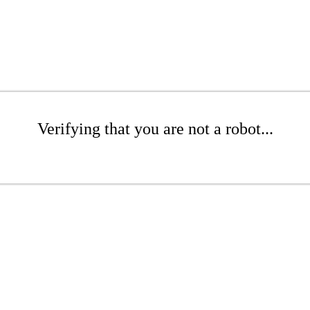
Verifying that you are not a robot...