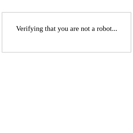
Verifying that you are not a robot...