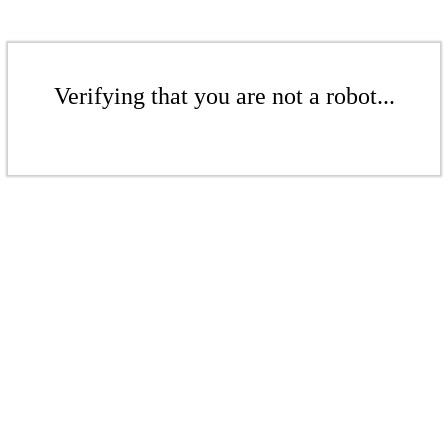
Verifying that you are not a robot...