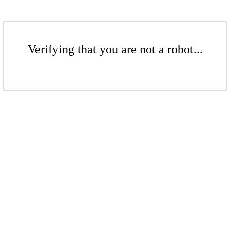
Verifying that you are not a robot...