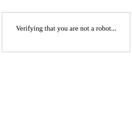
Verifying that you are not a robot...