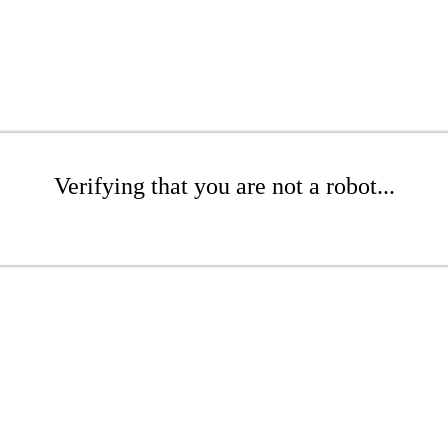
Verifying that you are not a robot...