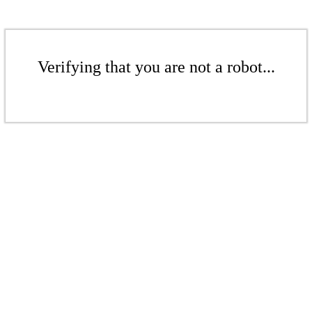
Verifying that you are not a robot...