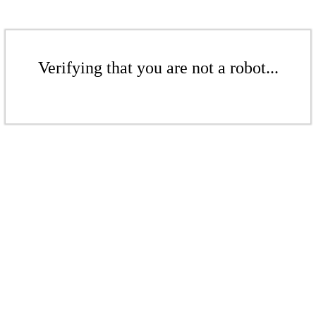
Verifying that you are not a robot...