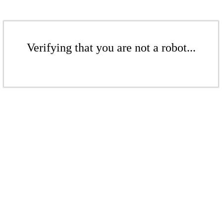
Verifying that you are not a robot...