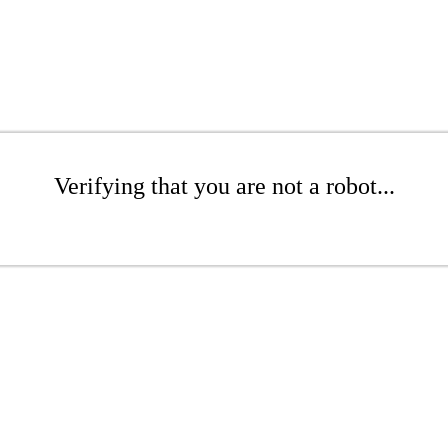
Verifying that you are not a robot...