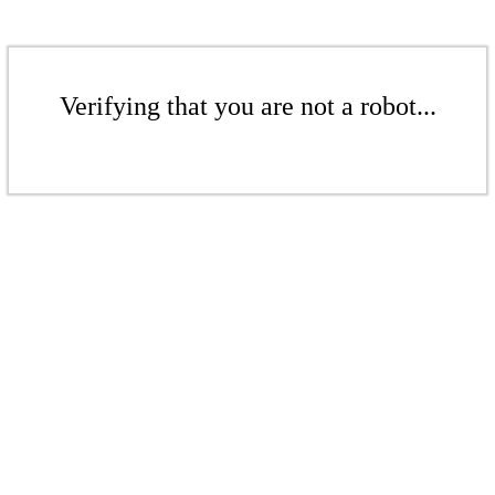
Verifying that you are not a robot...