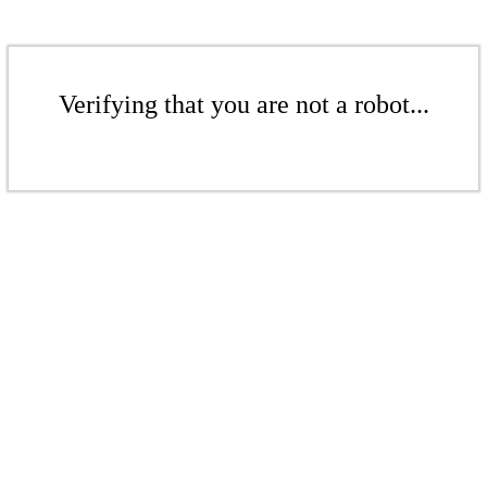
Verifying that you are not a robot...